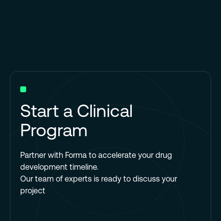
Start a Clinical
Program
Partner with Forma to accelerate your drug
development timeline.
Our team of experts is ready to discuss your
project