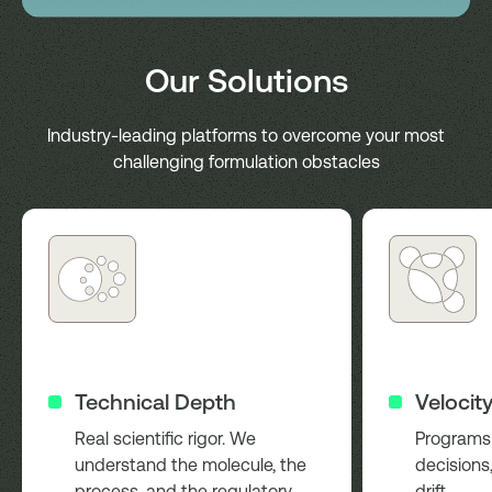
Our Solutions
Industry-leading platforms to overcome your most
challenging formulation obstacles
Technical Depth
Velocit
Real scientific rigor. We
Programs 
understand the molecule, the
decisions,
process, and the regulatory
drift