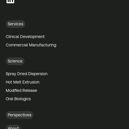
Services
Clinical Development
Commercial Manufacturing
Science
Spray Dried Dispersion
Hot Melt Extrusion
Modified Release
Oral Biologics
Perspectives
About