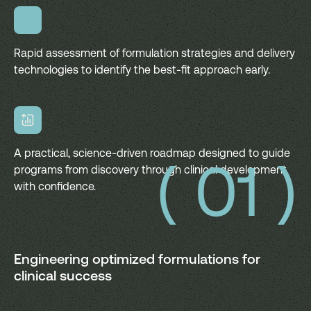
Rapid assessment of formulation strategies and delivery
technologies to identify the best-fit approach early.
A practical, science-driven roadmap designed to guide
( 01 )
programs from discovery through clinical development
with confidence.
Engineering optimized formulations for
clinical success