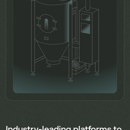
Industry-leading platforms to