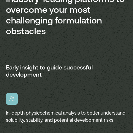
overcome your most
challenging formulation
obstacles
Early insight to guide successful
development
In-depth physicochemical analysis to better understand
solubility, stability, and potential development risks.