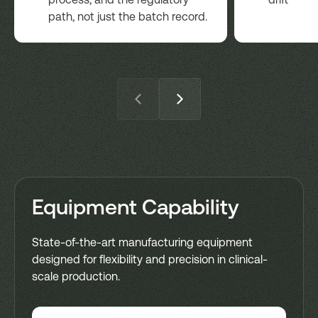
path, not just the batch record.
Equipment Capability
State-of-the-art manufacturing equipment
designed for flexibility and precision in clinical-
scale production.