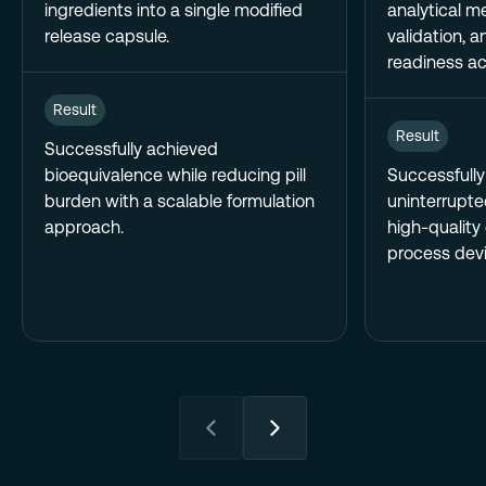
ingredients into a single modified
analytical m
release capsule.
validation, 
readiness act
Result
Result
Successfully achieved
bioequivalence while reducing pill
Successfull
burden with a scalable formulation
uninterrupte
approach.
high-quality
process devi