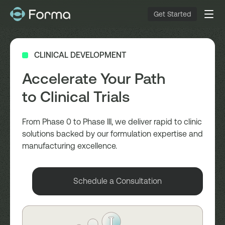
Get Started
CLINICAL DEVELOPMENT
Accelerate Your Path
to Clinical Trials
From Phase 0 to Phase III, we deliver rapid to clinic
solutions backed by our formulation expertise and
manufacturing excellence.
Schedule a Consultation