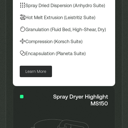
Spray Dried Dispersion (Anhydro Suite)
Hot Melt Extrusion (Leistritiz Suite)
Granulation (Fluid Bed, High-Shear, Dry)
Compression (Korsch Suite)
Encapsulation (Planeta Suite)
Learn More
Spray Dryer Highlight
MS150