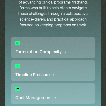
of advancing clinical programs firsthand.
Forma was built to help clients navigate
those challenges through a collaborative,
science-driven, and practical approach
focused on keeping programs on track.
Formulation Complexity
Timeline Pressure
Cost Management