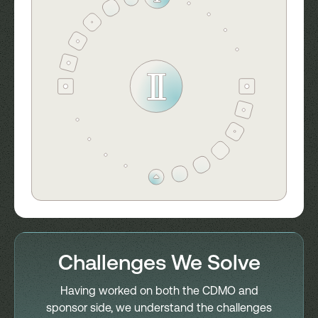
Challenges We Solve
Having worked on both the CDMO and
sponsor side, we understand the challenges