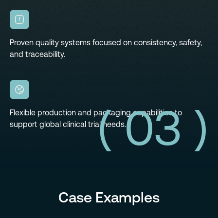
Proven quality systems focused on consistency, safety,
and traceability.
( 03 )
Flexible production and packaging capabilities to
support global clinical trial needs.
Case Examples