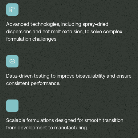
Advanced technologies, including spray-dried
dispersions and hot melt extrusion, to solve complex
formulation challenges.
Data-driven testing to improve bioavailability and ensure
consistent performance.
Scalable formulations designed for smooth transition
from development to manufacturing.