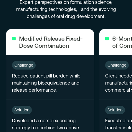
Expert perspectives on formulation science,
manufacturing technologies, and the evolving
challenges of oral drug development.
Modified Release Fixed-
6-Mont
Dose Combination
of Com
Challenge
Challenge
Reduce patient pill burden while
Client neede
maintaining bioequivalence and
manufacturin
release performance.
commercial s
Solution
Solution
Developed a complex coating
Executed an
strategy to combine two active
transfer incl