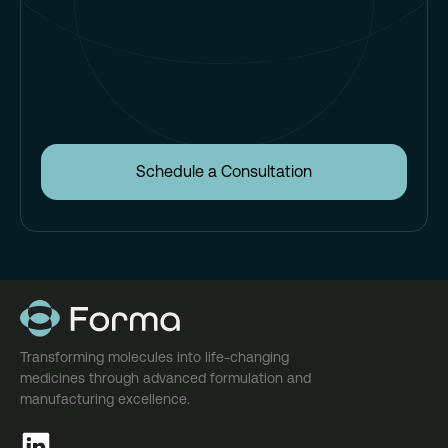
Schedule a Consultation
Transforming molecules into life-changing
medicines through advanced formulation and
manufacturing excellence.