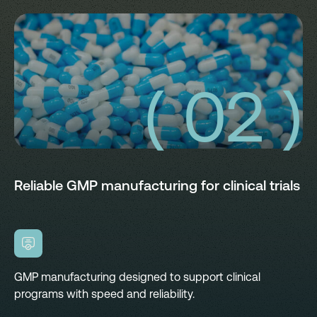
( 02 )
Reliable GMP manufacturing for clinical trials
GMP manufacturing designed to support clinical
programs with speed and reliability.