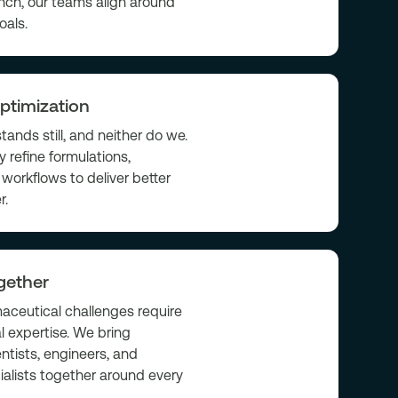
nch, our teams align around
oals.
ptimization
tands still, and neither do we.
 refine formulations,
workflows to deliver better
r.
gether
ceutical challenges require
l expertise. We bring
entists, engineers, and
ialists together around every