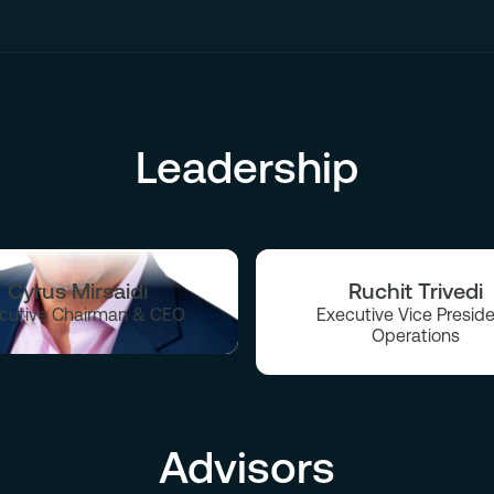
Leadership
Cyrus Mirsaidi
Ruchit Trivedi
cutive Chairman & CEO
Executive Vice Preside
Operations
Advisors