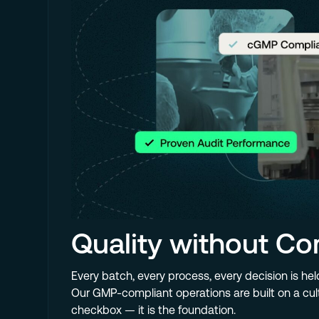
Quality without C
Every batch, every process, every decision is hel
Our GMP-compliant operations are built on a cult
checkbox — it is the foundation.