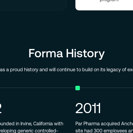
Forma History
s a proud history and will continue to build on its legacy of e
2
2011
nded in Irvine, California with
Par Pharma acquired Anche
veloping generic controlled-
site had 300 employees a