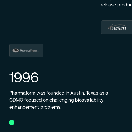
release produ
1996
Pharmaform was founded in Austin, Texas as a
CDMO focused on challenging bioavailability
enhancement problems.