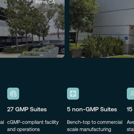
Irvine, CA
27 GMP Suites
5 non-GMP Suites
15
al
cGMP-compliant facility
Bench-top to commercial
Ave
and operations
scale manufacturing
sta