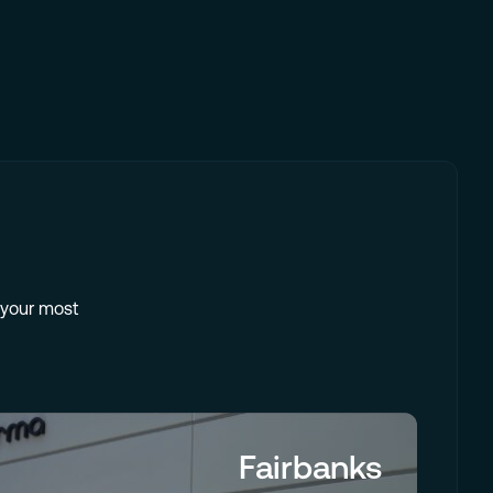
e your most
Fairbanks