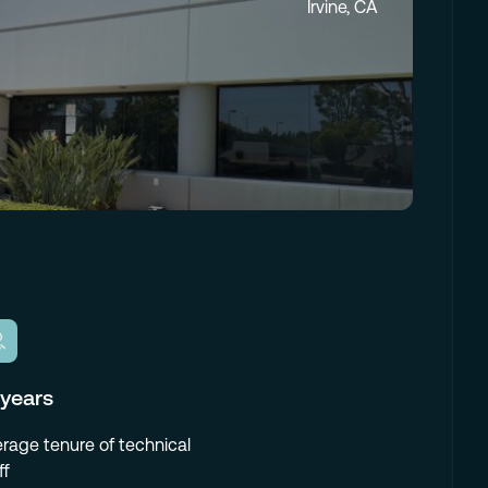
Irvine, CA
 years
rage tenure of technical
ff