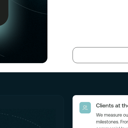
Clients at t
We measure our
milestones. Fro