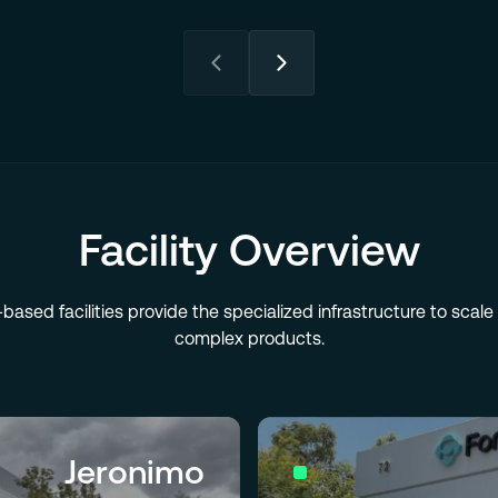
Facility Overview
-based facilities provide the specialized infrastructure to scal
complex products.
Jeronimo