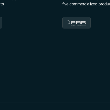
cts
five commercialized produc