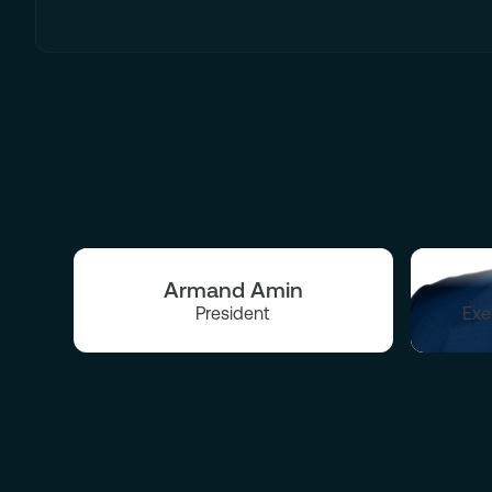
Armand Amin
President
Exe