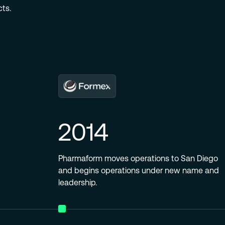
ts.
2014
Pharmaform moves operations to San Diego
and begins operations under new name and
leadership.