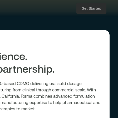
Get Started
ience.
partnership.
.S.-based CDMO delivering oral solid dosage
ring from clinical through commercial scale. With
ne, California, Forma combines advanced formulation
e manufacturing expertise to help pharmaceutical and
herapies to market.