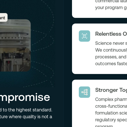
commercial lau
your program g
Relentless O
Science never s
We continuously
processes, and 
outcomes faste
Stronger To
ompromise
Complex pharma
cross-functiona
d to the highest standard.
formulation sci
ure where quality is not a
regulatory spec
program.