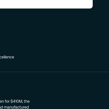
xcellence
n for $410M, the
nd manufactured