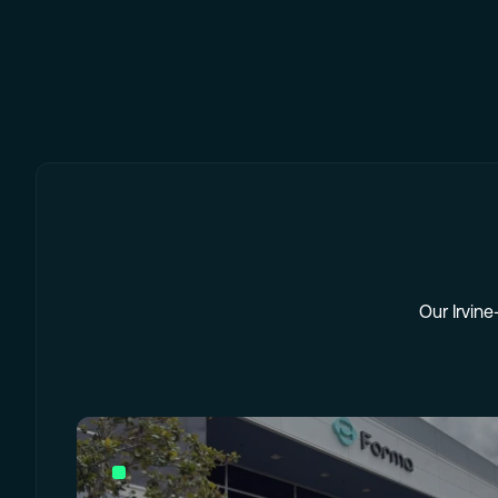
Our Irvine