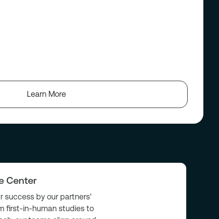
Learn More
he Center
 success by our partners'
m first-in-human studies to