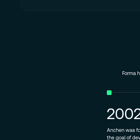
Forma ha
200
Anchen was fou
the goal of de