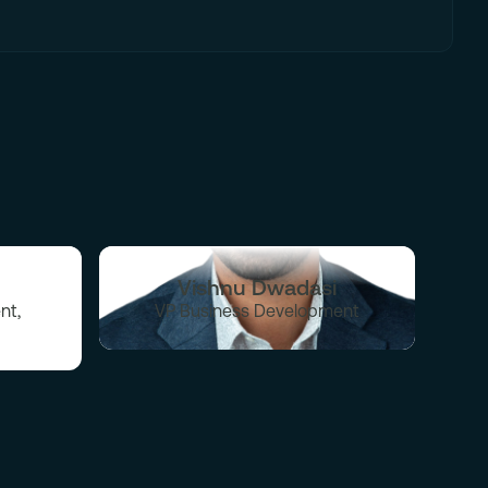
Vishnu Dwadasi
nt,
VP Business Development