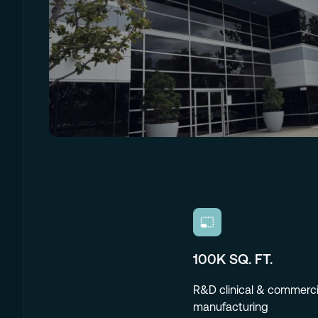
100K SQ. FT.
R&D clinical & commerci
manufacturing