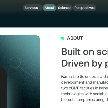
Services
About
Science
Perspectives
ABOUT
Built on sc
Driven by 
Forma Life Sciences is a U
development and manufactu
two cGMP facilities in Irvi
technologies with scalabl
biotech companies bring t